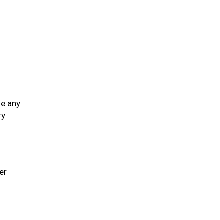
se any
ry
er