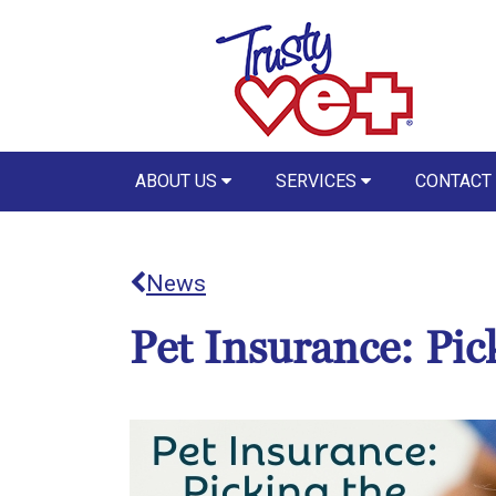
ABOUT US
SERVICES
CONTACT
News
Pet Insurance: Pic