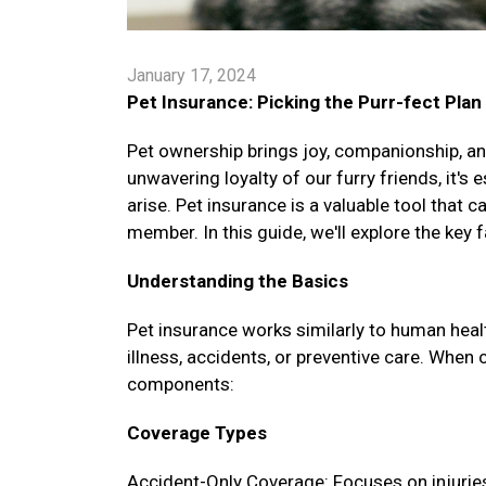
January 17, 2024
Pet Insurance: Picking the Purr-fect Plan
Pet ownership brings joy, companionship, and
unwavering loyalty of our furry friends, it's
arise. Pet insurance is a valuable tool that 
member. In this guide, we'll explore the key 
Understanding the Basics
Pet insurance works similarly to human healt
illness, accidents, or preventive care. When 
components:
Coverage Types
Accident-Only Coverage: Focuses on injuries