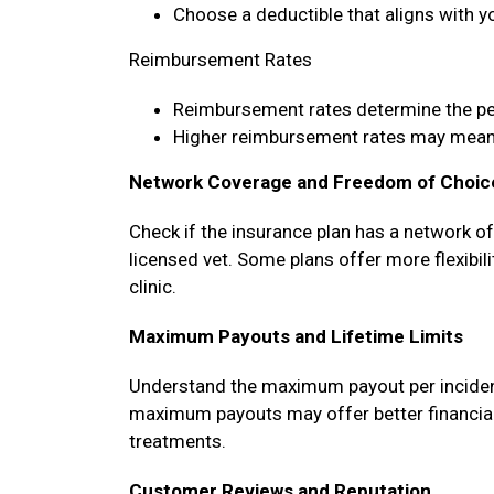
Choose a deductible that aligns with y
Reimbursement Rates
Reimbursement rates determine the p
Higher reimbursement rates may mean 
Network Coverage and Freedom of Choic
Check if the insurance plan has a network o
licensed vet. Some plans offer more flexibili
clinic.
Maximum Payouts and Lifetime Limits
Understand the maximum payout per incident, 
maximum payouts may offer better financial 
treatments.
Customer Reviews and Reputation