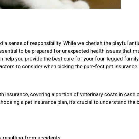
 a sense of responsibility. While we cherish the playful ant
 essential to be prepared for unexpected health issues that m
can help you provide the best care for your four-legged family
factors to consider when picking the purr-fect pet insurance 
h insurance, covering a portion of veterinary costs in case 
choosing a pet insurance plan, it's crucial to understand the 
 resulting from accidents.