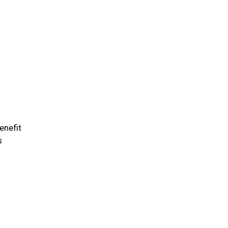
enefit
s