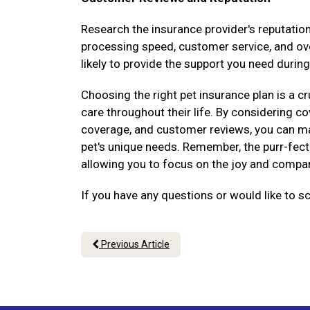
Research the insurance provider's reputati
processing speed, customer service, and over
likely to provide the support you need during
Choosing the right pet insurance plan is a cr
care throughout their life. By considering 
coverage, and customer reviews, you can ma
pet's unique needs. Remember, the purr-fect 
allowing you to focus on the joy and compani
If you have any questions or would like to s
Previous Article