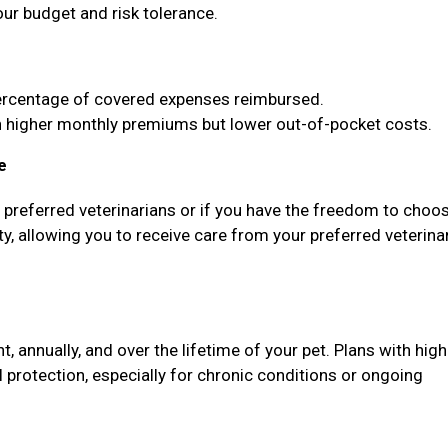
our budget and risk tolerance.
ercentage of covered expenses reimbursed.
higher monthly premiums but lower out-of-pocket costs.
e
f preferred veterinarians or if you have the freedom to choo
ty, allowing you to receive care from your preferred veterina
annually, and over the lifetime of your pet. Plans with high
protection, especially for chronic conditions or ongoing