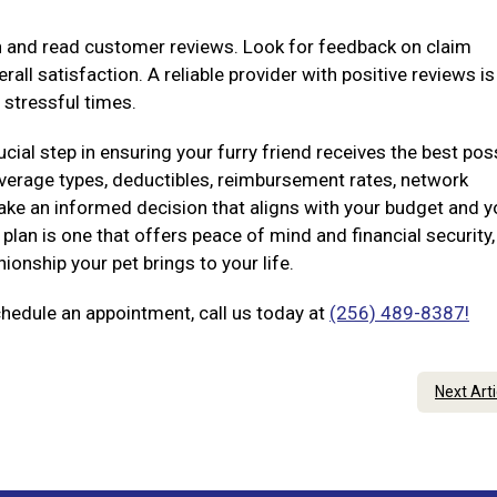
on and read customer reviews. Look for feedback on claim
all satisfaction. A reliable provider with positive reviews i
 stressful times.
ucial step in ensuring your furry friend receives the best pos
coverage types, deductibles, reimbursement rates, network
ke an informed decision that aligns with your budget and y
plan is one that offers peace of mind and financial security,
onship your pet brings to your life.
chedule an appointment, call us today at
(256) 489-8387!
Next Art