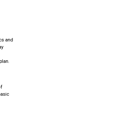
ics and
ay
plan.
of
basic