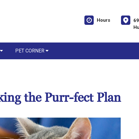
Hours
69
Hu
PET CORNER
king the Purr-fect Plan