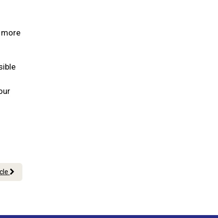
s more
sible
our
icle