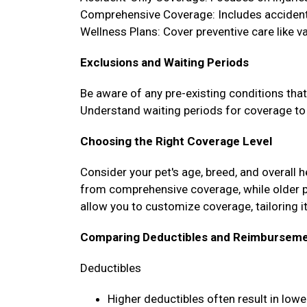
Comprehensive Coverage: Includes accidents
Wellness Plans: Cover preventive care like 
Exclusions and Waiting Periods
Be aware of any pre-existing conditions tha
Understand waiting periods for coverage to 
Choosing the Right Coverage Level
Consider your pet's age, breed, and overall 
from comprehensive coverage, while older 
allow you to customize coverage, tailoring it
Comparing Deductibles and Reimburseme
Deductibles
Higher deductibles often result in lo