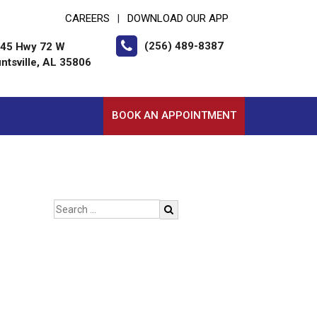
CAREERS
DOWNLOAD OUR APP
|
(256) 489-8387
45 Hwy 72 W
ntsville, AL 35806
BOOK AN APPOINTMENT