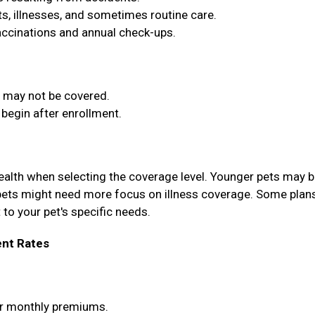
, illnesses, and sometimes routine care.
vaccinations and annual check-ups.
t may not be covered.
begin after enrollment.
health when selecting the coverage level. Younger pets may b
pets might need more focus on illness coverage. Some plan
 to your pet's specific needs.
nt Rates
wer monthly premiums.